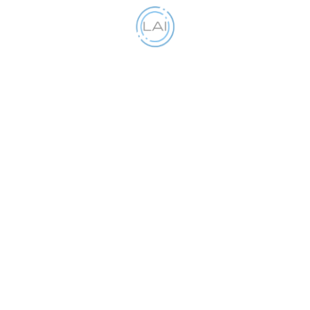
Get your business Insured
Our objective is to make the whole process as
simple as possible.
Partners