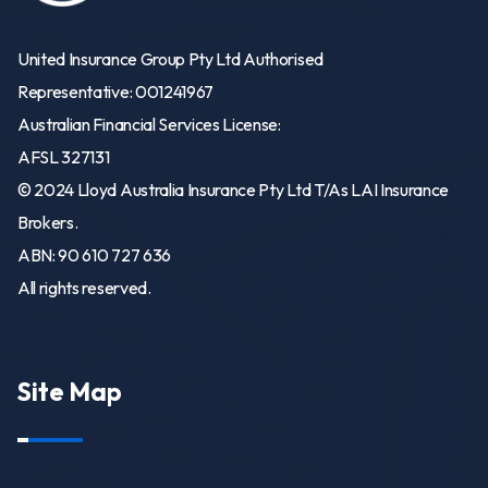
United Insurance Group Pty Ltd Authorised
Representative: 001241967
Australian Financial Services License:
AFSL 327131
© 2024 Lloyd Australia Insurance Pty Ltd T/As LAI Insurance
Brokers.
ABN: 90 610 727 636
All rights reserved.
Site Map