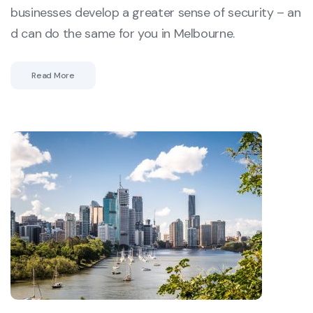
businesses develop a greater sense of security – an
d can do the same for you in Melbourne.
Read More