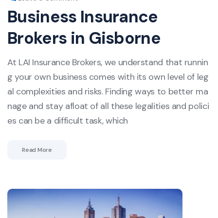
Business Insurance
Brokers in Gisborne
At LAI Insurance Brokers, we understand that runnin
g your own business comes with its own level of leg
al complexities and risks. Finding ways to better ma
nage and stay afloat of all these legalities and polici
es can be a difficult task, which
Read More