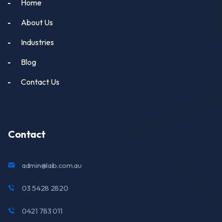
Home
About Us
Industries
Blog
Contact Us
Contact
admin@laib.com.au
03 5428 2820
0421 783 011