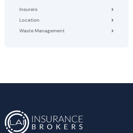
Insurers
Location
Waste Management