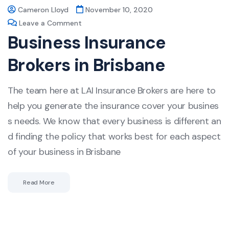
Cameron Lloyd
November 10, 2020
Leave a Comment
Business Insurance
Brokers in Brisbane
The team here at LAI Insurance Brokers are here to
help you generate the insurance cover your busines
s needs. We know that every business is different an
d finding the policy that works best for each aspect
of your business in Brisbane
Read More