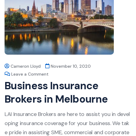
Cameron Lloyd
November 10, 2020
Leave a Comment
Business Insurance
Brokers in Melbourne
LAI Insurance Brokers are here to assist you in devel
oping insurance coverage for your business. We tak
e pride in assisting SME, commercial and corporate