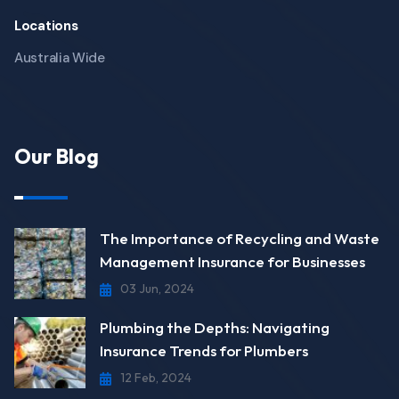
Locations
Australia Wide
Our Blog
The Importance of Recycling and Waste
Management Insurance for Businesses
03 Jun, 2024
Plumbing the Depths: Navigating
Insurance Trends for Plumbers
12 Feb, 2024