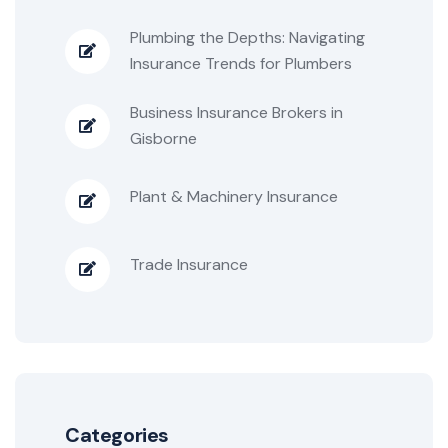
Plumbing the Depths: Navigating
Insurance Trends for Plumbers
Business Insurance Brokers in
Gisborne
Plant & Machinery Insurance
Trade Insurance
Categories