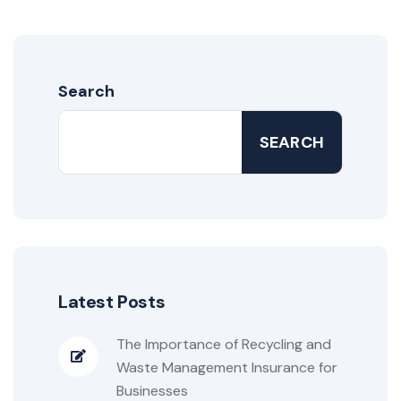
Search
SEARCH
Latest Posts
The Importance of Recycling and
Waste Management Insurance for
Businesses