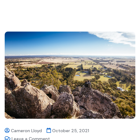
Cameron Lloyd
October 25, 2021
Leave a Comment