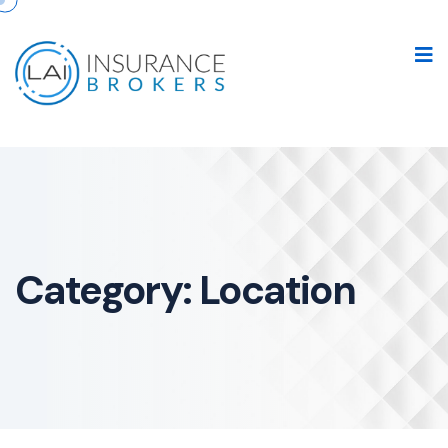
Category:
Location