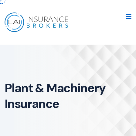
Plant & Machinery
Insurance