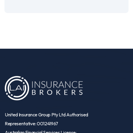
United Insurance Group Pty Ltd Authorised
Representative: 001241967
Australian Financial Services License: