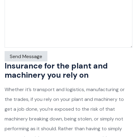
Insurance for the plant and
machinery you rely on
Whether it’s transport and logistics, manufacturing or
the trades, if you rely on your plant and machinery to
get a job done, you’re exposed to the risk of that
machinery breaking down, being stolen, or simply not
performing as it should. Rather than having to simply