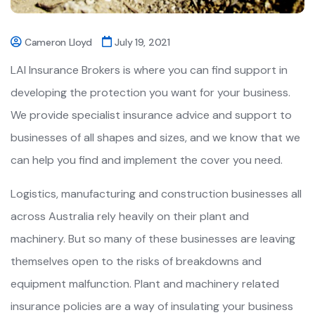
Cameron Lloyd
July 19, 2021
LAI Insurance Brokers is where you can find support in
developing the protection you want for your business.
We provide specialist insurance advice and support to
businesses of all shapes and sizes, and we know that we
can help you find and implement the cover you need.
Logistics, manufacturing and construction businesses all
across Australia rely heavily on their plant and
machinery. But so many of these businesses are leaving
themselves open to the risks of breakdowns and
equipment malfunction. Plant and machinery related
insurance policies are a way of insulating your business