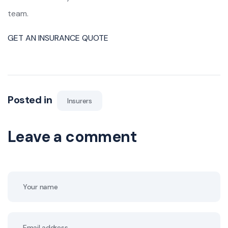
team.
GET AN INSURANCE QUOTE
Posted in
Insurers
Leave a comment