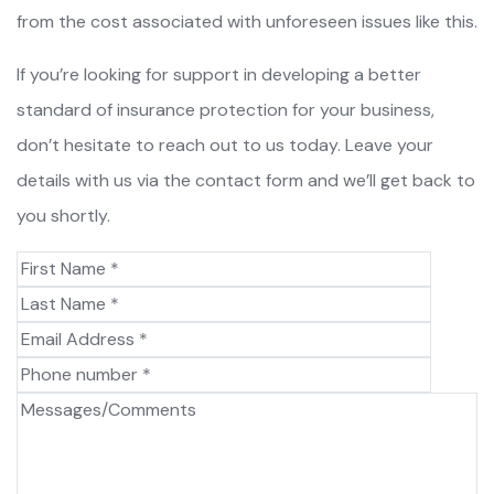
from the cost associated with unforeseen issues like this.
If you’re looking for support in developing a better
standard of insurance protection for your business,
don’t hesitate to reach out to us today. Leave your
details with us via the contact form and we’ll get back to
you shortly.