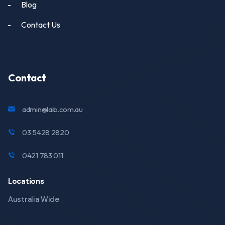
Blog
Contact Us
Contact
admin@laib.com.au
03 5428 2820
0421 783 011
Locations
Australia Wide