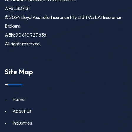
AFSL 327131
© 2024 Lloyd Australia Insurance Pty Ltd T/As LAI Insurance
Brokers.
ABN: 90 610 727 636
All rights reserved.
Site Map
Home
About Us
Industries