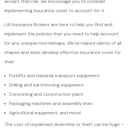
accept that risk, we encourage you to consider
implementing insurance cover to account for it.
LAI Insurance Brokers are here to help you find and
implement the policies that you need to help account
for any unexpected mishaps. We’ve helped clients of all
shapes and sizes develop effective insurance cover for
their:
Forklifts and material transport equipment
Drilling and earthmoving equipment
Concreting and construction plant
Packaging machines and assembly lines
Agricultural equipment, and more!
The cost of unplanned downtime or theft can be huge –