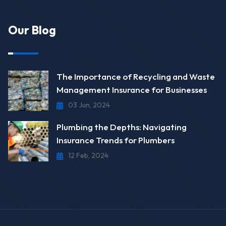
Our Blog
The Importance of Recycling and Waste
Management Insurance for Businesses
03 Jun, 2024
Plumbing the Depths: Navigating
Insurance Trends for Plumbers
12 Feb, 2024