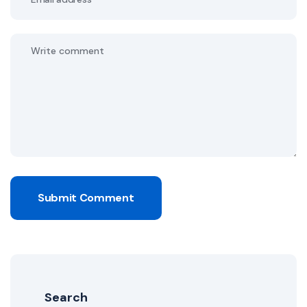
Submit Comment
Search