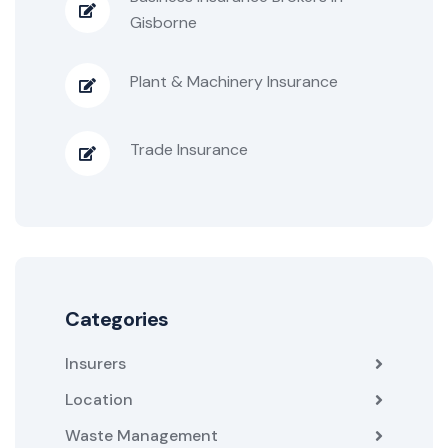
Gisborne
Plant & Machinery Insurance
Trade Insurance
Categories
Insurers
Location
Waste Management