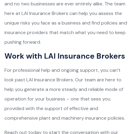
and no two businesses are ever entirely alike. The team
here at LAI Insurance Brokers can help you assess the
unique risks you face as a business and find policies and
insurance providers that match what you need to keep
pushing forward.
Work with LAI Insurance Brokers
For professional help and ongoing support, you can’t
look past LAI Insurance Brokers. Our team are here to
help you generate a more steady and reliable mode of
operation for your business – one that sees you
provided with the support of effective and
comprehensive plant and machinery insurance policies.
Reach out today to start the conversation with our