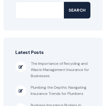
SEARCH
Latest Posts
The Importance of Recycling and
Waste Management Insurance for
Businesses
Plumbing the Depths: Navigating
Insurance Trends for Plumbers
Business Insurance Brokers in