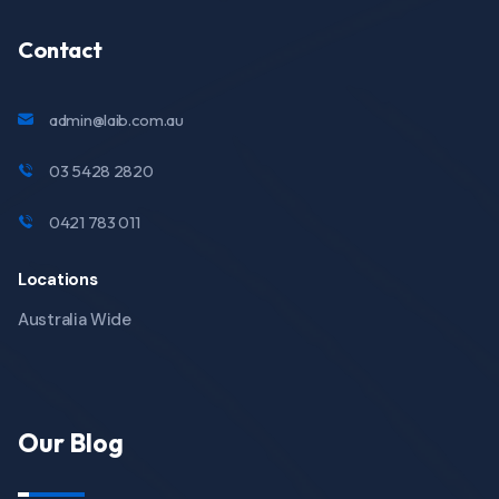
Contact
admin@laib.com.au
03 5428 2820
0421 783 011
Locations
Australia Wide
Our Blog