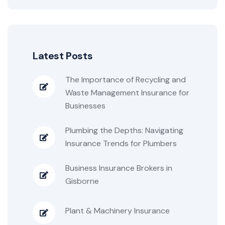
Latest Posts
The Importance of Recycling and
Waste Management Insurance for
Businesses
Plumbing the Depths: Navigating
Insurance Trends for Plumbers
Business Insurance Brokers in
Gisborne
Plant & Machinery Insurance