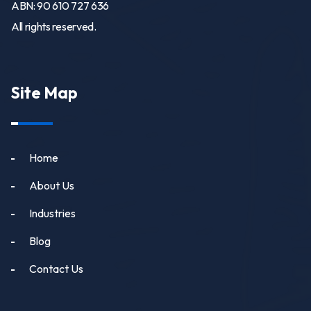
ABN: 90 610 727 636
All rights reserved.
Site Map
Home
About Us
Industries
Blog
Contact Us