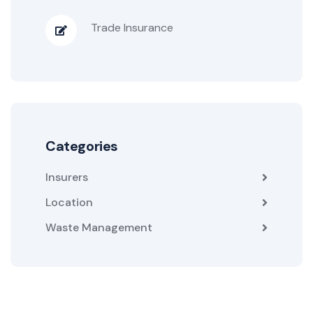
Trade Insurance
Categories
Insurers
Location
Waste Management