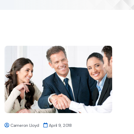
Cameron Lloyd
April 9, 2018