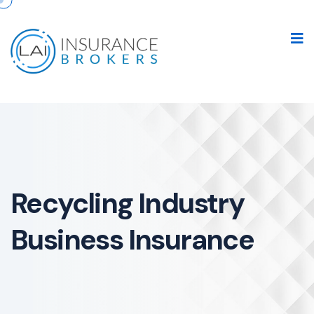
Recycling Industry
Business Insurance