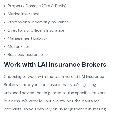
Property Damage (Fire & Perils)
Marine Insurance
Professional Indemnity Insurance
Directors & Officers Insurance
Management Liability
Motor Fleet
Business Insurance
Work with LAI Insurance Brokers
Choosing to work with the team here at LAI Insurance
Brokers is how you can ensure that you’re getting
unbiased advice that is geared to the specifics of your
business. We work for our clients, not the insurance
providers, so you can rely on us for guidance in getting