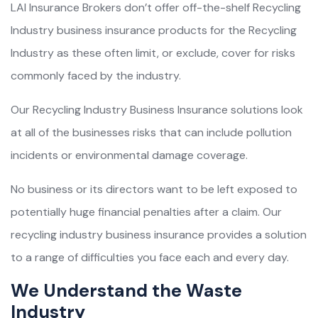
LAI Insurance Brokers don’t offer off-the-shelf Recycling
Industry business insurance products for the Recycling
Industry as these often limit, or exclude, cover for risks
commonly faced by the industry.
Our Recycling Industry Business Insurance solutions look
at all of the businesses risks that can include pollution
incidents or environmental damage coverage.
No business or its directors want to be left exposed to
potentially huge financial penalties after a claim. Our
recycling industry business insurance provides a solution
to a range of difficulties you face each and every day.
We Understand the Waste
Industry