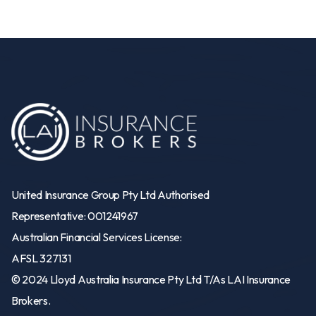
United Insurance Group Pty Ltd Authorised
Representative: 001241967
Australian Financial Services License:
AFSL 327131
© 2024 Lloyd Australia Insurance Pty Ltd T/As LAI Insurance
Brokers.