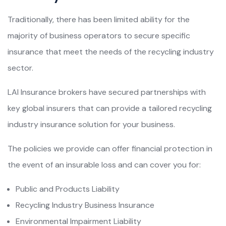
Traditionally, there has been limited ability for the
majority of business operators to secure specific
insurance that meet the needs of the recycling industry
sector.
LAI Insurance brokers have secured partnerships with
key global insurers that can provide a tailored recycling
industry insurance solution for your business.
The policies we provide can offer financial protection in
the event of an insurable loss and can cover you for:
Public and Products Liability
Recycling Industry Business Insurance
Environmental Impairment Liability