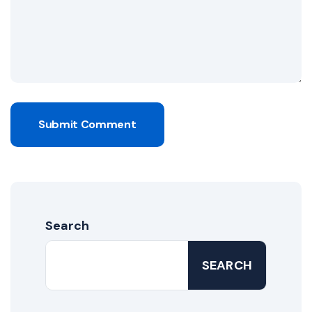
Submit Comment
Search
SEARCH