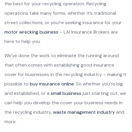
the best for your recycling operation. Recycling
operations take many forms, whether it’s traditional
street collections, or you’re seeking insurance for your
motor wrecking business
– LAI Insurance Brokers are
here to help you.
We’ve done the work to eliminate the running around
that often comes with establishing good insurance
cover for businesses in the recycling industry – making it
possible to
buy insurance online
. So whether you’re big
and established, or a
small business
just starting out, we
can help you develop the cover your business needs in
the recycling industry,
waste management industry
and
more.