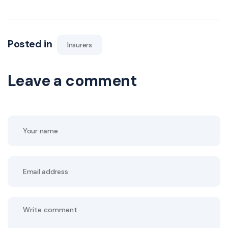
Posted in
Insurers
Leave a comment